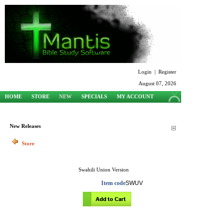
Login
|
Register
August 07, 2026
HOME
STORE
NEW
SPECIALS
MY ACCOUNT
SUPPORT
New Releases
Store
Swahili Union Version
Item code
SWUV