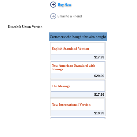
Kiswahili Union Version
Customers who bought this also bought
English Standard Version
$17.99
New American Standard with
Strongs
$29.99
The Message
$17.99
New International Version
$19.99
PNTC Index