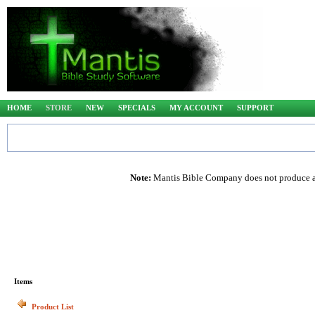
HOME
STORE
NEW
SPECIALS
MY ACCOUNT
SUPPORT
Note:
Mantis Bible Company does not produce any
Items
Product List