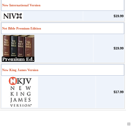
New International Version
$19.99
Net Bible Premium Edition
$19.99
New King James Version
$17.99