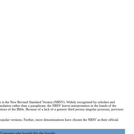
ation is the New Revised Standard Version (NRSV). Widely recognized by scholars and
 translation rather than a paraphrase, the NRSV leaves interpretation in the hands of the
ions of the Bible. Because of a lack of a generic third person singular pronoun, previous
popular versions. Further, more denominations have chosen the NRSV as their official
Customers who bought this also bought