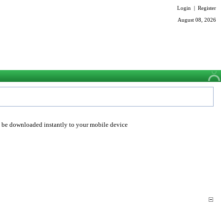
Login
|
Register
August 08, 2026
o be downloaded instantly to your mobile device