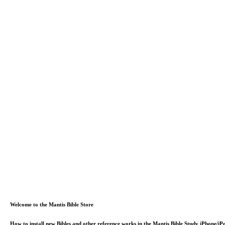
Welcome to the Mantis Bible Store
How to install new Bibles and other reference works in the Mantis Bible Study iPhone/i