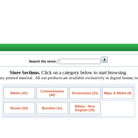
Search the store:
Store Sections.
Click on a category below to start browsing.
 printed material. All our products are available exclusively in digital format, t
Commentaries
Bibles (41)
Dictionaries (21)
Maps & Media (8)
(40)
Bibles - Non
Books (93)
Bundles (11)
English (33)