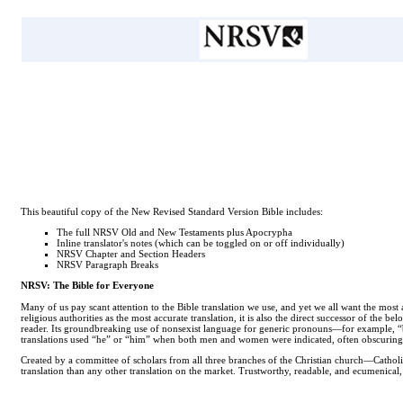
This beautiful copy of the New Revised Standard Version Bible includes:
The full NRSV Old and New Testaments plus Apocrypha
Inline translator's notes (which can be toggled on or off individually)
NRSV Chapter and Section Headers
NRSV Paragraph Breaks
NRSV: The Bible for Everyone
Many of us pay scant attention to the Bible translation we use, and yet we all want the mos
religious authorities as the most accurate translation, it is also the direct successor of the b
reader. Its groundbreaking use of nonsexist language for generic pronouns—for example, “br
translations used “he” or “him” when both men and women were indicated, often obscuring
Created by a committee of scholars from all three branches of the Christian church—Catholi
translation than any other translation on the market. Trustworthy, readable, and ecumenical