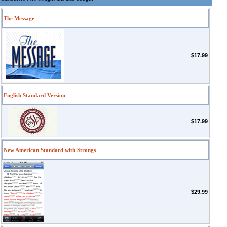
The Message
$17.99
English Standard Version
$17.99
New American Standard with Strongs
$29.99