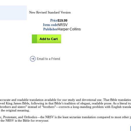
New Revised Standard Version
Price
$19.99
Item code
NRSV
Publisher
Harper Collins
t accurate and readable translation available for our study and devotional use. That Bible transl
eloved King James Bible, following in that Bible’s tradition of elegant, readable prose. As a literal
others and sisters” instead of “brothers”—corrects a long-standing problem with English translat
 the original meaning.
c, Protestant, and Orthodox—the NRSV is the least sectarian translation compared to most other 
, the NRSV is the Bible for everyone.