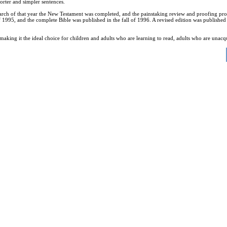
orter and simpler sentences.
In March of that year the New Testament was completed, and the painstaking review and proofing
1995, and the complete Bible was published in the fall of 1996. A revised edition was published 
l, making it the ideal choice for children and adults who are learning to read, adults who are una