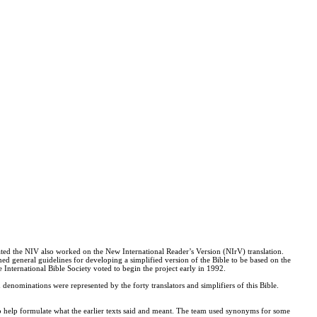
ated the NIV also worked on the New International Reader’s Version (NIrV) translation.
hed general guidelines for developing a simplified version of the Bible to be based on the
International Bible Society voted to begin the project early in 1992.
denominations were represented by the forty translators and simplifiers of this Bible.
o help formulate what the earlier texts said and meant. The team used synonyms for some