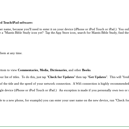
Pod Touch/iPad software:
r name, because you'll need to enter it on your device (iPhone or iPod Touch or iPad.) You onl
 a "Mantis Bible Study icon yet? Tap the App Store icon, search for Mantis Bible Study, find the 
 them at any time.
bottom to view
Commentaries
,
Media
,
Dictionaries
, and other
Books
.
list of titles. To do this, just tap "
Check for Updates
" then tap "
Get Updates
". This will "fresh
ze of the title and the speed of your network connection. A Wifi connection is highly recommend
single device (iPhone or iPod Touch or iPad.) An exception is made if you personally own two o
de to a new phone, for example) you can enter your user name on the new device, run "Check fo