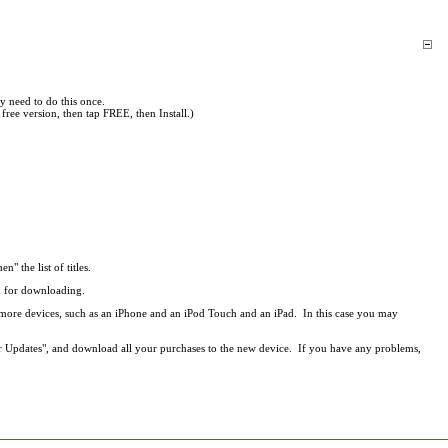
y need to do this once.
free version, then tap FREE, then Install.)
en" the list of titles.
ed for downloading.
r more devices, such as an iPhone and an iPod Touch and an iPad. In this case you may
r Updates", and download all your purchases to the new device. If you have any problems,