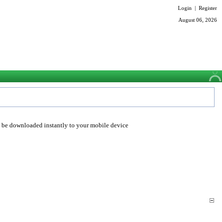
Login
|
Register
August 06, 2026
o be downloaded instantly to your mobile device