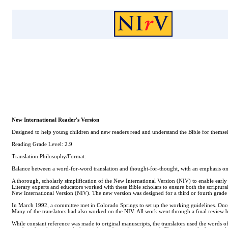
New International Reader's Version
Designed to help young children and new readers read and understand the Bible for themselve
Reading Grade Level: 2.9
Translation Philosophy/Format:
Balance between a word-for-word translation and thought-for-thought, with an emphasis on
A thorough, scholarly simplification of the New International Version (NIV) to enable earl
Literary experts and educators worked with these Bible scholars to ensure both the scriptural
New International Version (NIV). The new version was designed for a third or fourth grade r
In March 1992, a committee met in Colorado Springs to set up the working guidelines. Once t
Many of the translators had also worked on the NIV. All work went through a final review 
While constant reference was made to original manuscripts, the translators used the words