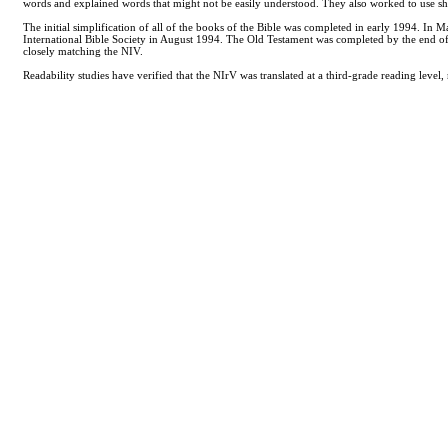
words and explained words that might not be easily understood. They also worked to use sh
The initial simplification of all of the books of the Bible was completed in early 1994. 
International Bible Society in August 1994. The Old Testament was completed by the end of 
closely matching the NIV.
Readability studies have verified that the NIrV was translated at a third-grade reading leve