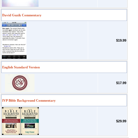
David Guzik Commentary
$19.99
English Standard Version
$17.99
IVP Bible Background Commentary
$29.99