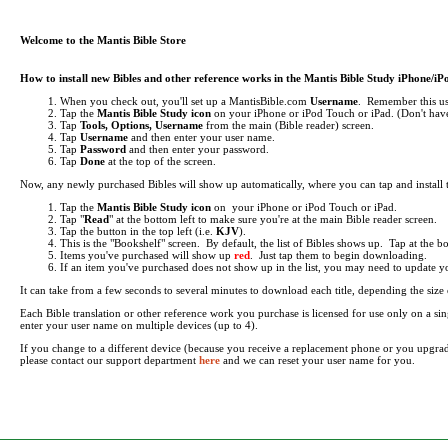
Welcome to the Mantis Bible Store
How to install new Bibles and other reference works in the Mantis Bible Study iPhone/i
When you check out, you'll set up a MantisBible.com
Username
. Remember this use
Tap the
Mantis Bible Study icon
on your iPhone or iPod Touch or iPad.
(Don't have
Tap
Tools, Options, Username
from the main (Bible reader) screen.
Tap
Username
and then enter your user name.
Tap
Password
and then enter your password.
Tap
Done
at the top of the screen.
Now, any newly purchased Bibles will show up automatically, where you can tap and install
Tap the
Mantis Bible Study icon
on your iPhone or iPod Touch or iPad.
Tap "
Read
" at the bottom left to make sure you're at the main Bible reader screen.
Tap the button in the top left (i.e.
KJV
).
This is the "Bookshelf" screen. By default, the list of Bibles shows up. Tap at the 
Items you've purchased will show up
red
. Just tap them to begin downloading.
If an item you've purchased does not show up in the list, you may need to update your 
It can take from a few seconds to several minutes to download each title, depending the si
Each Bible translation or other reference work you purchase is licensed for use only on a 
enter your user name on multiple devices (up to 4).
If you change to a different device (because you receive a replacement phone or you upgra
please contact our support department
here
and we can reset your user name for you.