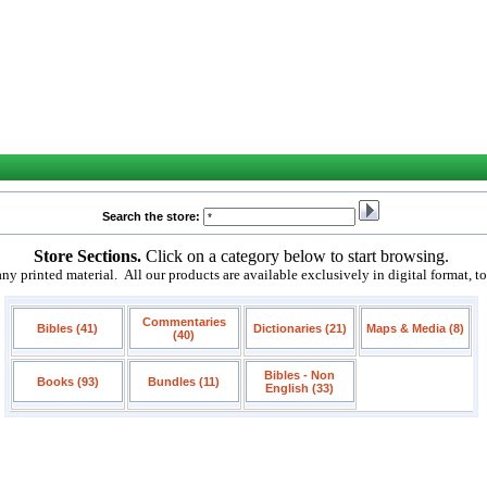
Search the store:
Store Sections.
Click on a category below to start browsing.
 printed material. All our products are available exclusively in digital format, t
Commentaries
Bibles (41)
Dictionaries (21)
Maps & Media (8)
(40)
Bibles - Non
Books (93)
Bundles (11)
English (33)