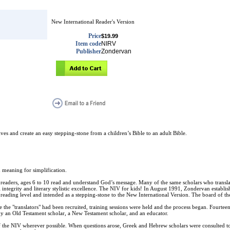
New International Reader's Version
Price
$19.99
Item code
NIRV
Publisher
Zondervan
s and create an easy stepping-stone from a children’s Bible to an adult Bible.
 meaning for simplification.
y readers, ages 6 to 10 read and understand God’s message. Many of the same scholars who transl
 integrity and literary stylistic excellence. The NIV for kids! In August 1991, Zondervan establis
eading level and intended as a stepping-stone to the New International Version. The board of the 
he "translators" had been recruited, training sessions were held and the process began. Fourteen 
by an Old Testament scholar, a New Testament scholar, and an educator.
 of the NIV wherever possible. When questions arose, Greek and Hebrew scholars were consulted t