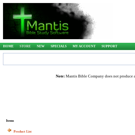
HOME
STORE
NEW
SPECIALS
MY ACCOUNT
SUPPORT
Note:
Mantis Bible Company does not produce any
Items
Product List