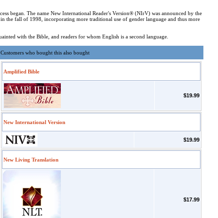
 process began. The name New International Reader's Version® (NIrV) was announced by the
in the fall of 1998, incorporating more traditional use of gender language and thus more
cquainted with the Bible, and readers for whom English is a second language.
Customers who bought this also bought
Amplified Bible
$19.99
New International Version
$19.99
New Living Translation
$17.99