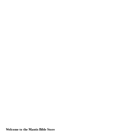
Welcome to the Mantis Bible Store