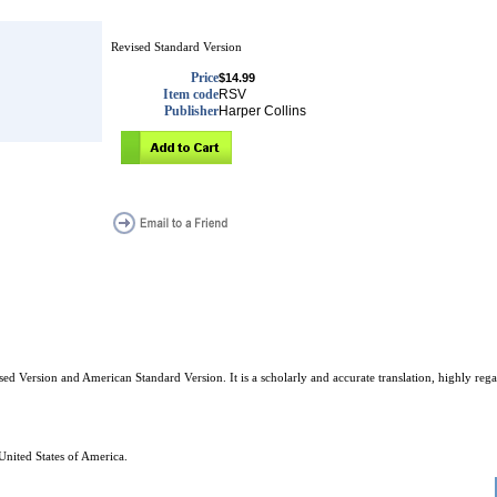
Revised Standard Version
Price
$14.99
Item code
RSV
Publisher
Harper Collins
d Version and American Standard Version. It is a scholarly and accurate translation, highly regar
United States of America.