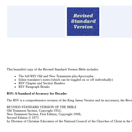
This beautiful copy of the Revised Standard Version Bible includes:
The full RSV Old and New Testaments plus Apocrypha
Inline translator's notes (which can be toggled on or off individually)
RSV Chapter and Section Headers
RSV Paragraph Breaks
RSV: A Standard of Accuracy for Decades
The RSV is a comprehensive revision of the King James Version and its successors, the Revise
REVISED STANDARD VERSION OF THE BIBLE
Old Testament Section, Copyright 1952;
New Testament Section, First Edition, Copyright 1946;
Second Edition © 1971
by Division of Christian Education of the National Council of the Churches of Christ in the 