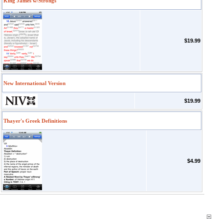
King James w/Strongs
$19.99
New International Version
$19.99
Thayer's Greek Definitions
$4.99