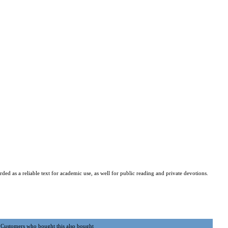
ded as a reliable text for academic use, as well for public reading and private devotions.
Customers who bought this also bought