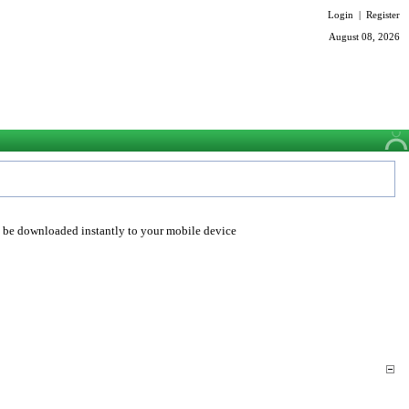
Login
|
Register
August 08, 2026
o be downloaded instantly to your mobile device