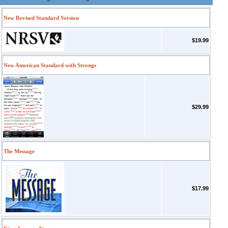
New Revised Standard Version
$19.99
New American Standard with Strongs
$29.99
The Message
$17.99