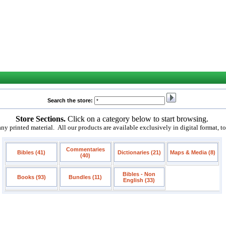
Search the store:
Store Sections.
Click on a category below to start browsing.
 printed material. All our products are available exclusively in digital format, t
Commentaries
Bibles (41)
Dictionaries (21)
Maps & Media (8)
(40)
Bibles - Non
Books (93)
Bundles (11)
English (33)