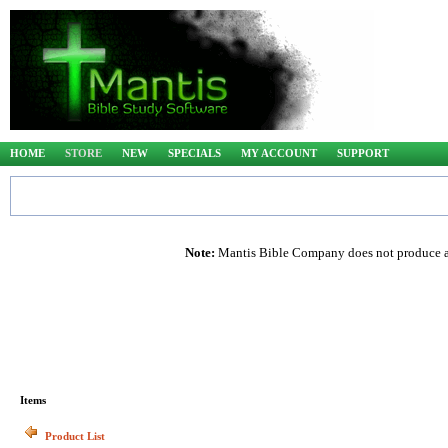
HOME
STORE
NEW
SPECIALS
MY ACCOUNT
SUPPORT
Note:
Mantis Bible Company does not produce any
Items
Product List