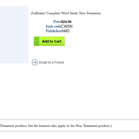
Zodhiates' Complete Word Study New Testament
Price
$24.99
Item code
CWSN
Publisher
AMG
Testament product, but the features also apply to the New Testament product.)