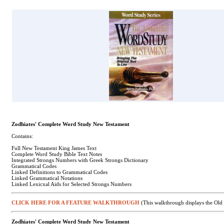
Zodhiates' Complete Word Study New Testament
Contains:
Full New Testament King James Text
Complete Word Study Bible Text Notes
Integrated Strongs Numbers with Greek Strongs Dictionary
Grammatical Codes
Linked Definitions to Grammatical Codes
Linked Grammatical Notations
Linked Lexicxal Aids for Selected Strongs Numbers
CLICK HERE FOR A FEATURE WALKTHROUGH
(This walkthrough displays the Old 
Zodhiates' Complete Word Study New Testament