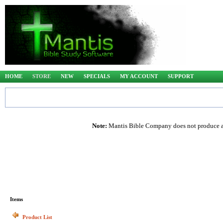
HOME
STORE
NEW
SPECIALS
MY ACCOUNT
SUPPORT
Note:
Mantis Bible Company does not produce any
Items
Product List