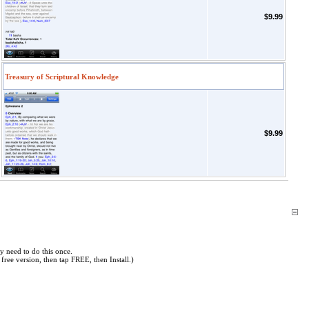
$9.99
Treasury of Scriptural Knowledge
$9.99
y need to do this once.
free version, then tap FREE, then Install.)