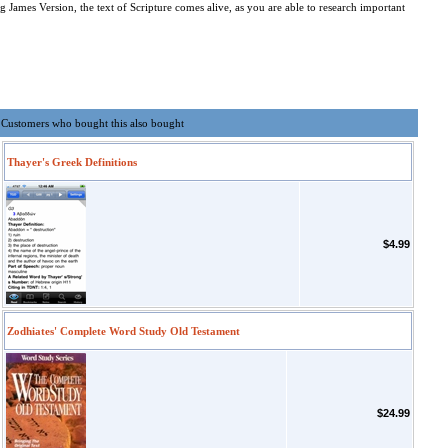
James Version, the text of Scripture comes alive, as you are able to research important
Customers who bought this also bought
Thayer's Greek Definitions
$4.99
Zodhiates' Complete Word Study Old Testament
$24.99