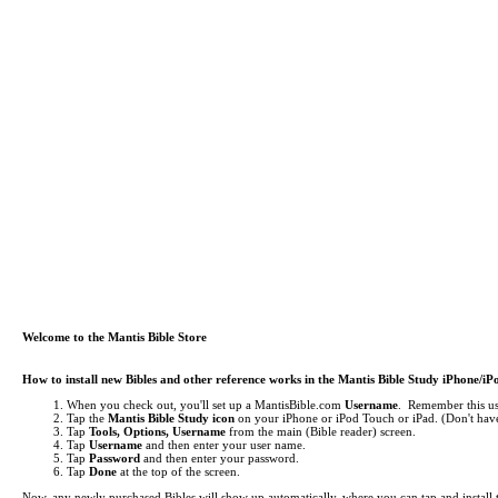
Welcome to the Mantis Bible Store
How to install new Bibles and other reference works in the Mantis Bible Study iPhone/i
When you check out, you'll set up a MantisBible.com
Username
. Remember this use
Tap the
Mantis Bible Study icon
on your iPhone or iPod Touch or iPad.
(Don't have
Tap
Tools, Options, Username
from the main (Bible reader) screen.
Tap
Username
and then enter your user name.
Tap
Password
and then enter your password.
Tap
Done
at the top of the screen.
Now, any newly purchased Bibles will show up automatically, where you can tap and install