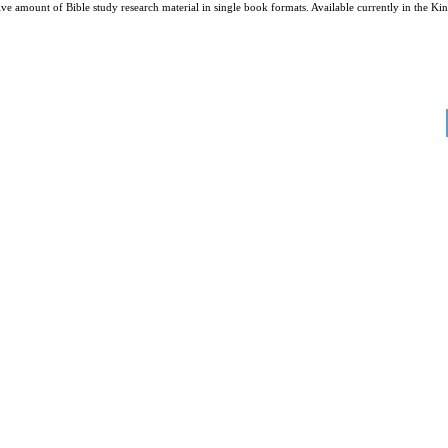
amount of Bible study research material in single book formats. Available currently in the King 