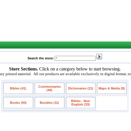
Search the store:
Store Sections.
Click on a category below to start browsing.
 printed material. All our products are available exclusively in digital format, t
Commentaries
Bibles (41)
Dictionaries (21)
Maps & Media (8)
(40)
Bibles - Non
Books (93)
Bundles (11)
English (33)