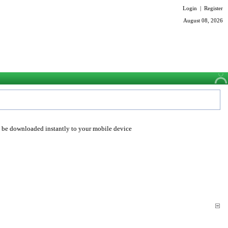
Login
|
Register
August 08, 2026
o be downloaded instantly to your mobile device