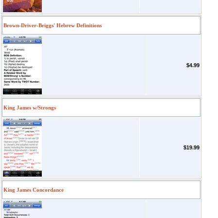
Brown-Driver-Briggs' Hebrew Definitions
$4.99
King James w/Strongs
$19.99
King James Concordance