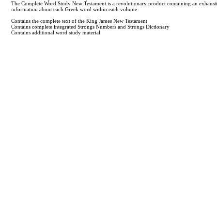
The Complete Word Study New Testament is a revolutionary product containing an exhaustive 
information about each Greek word within each volume
Contains the complete text of the King James New Testament
Contains complete integrated Strongs Numbers and Strongs Dictionary
Contains additional word study material