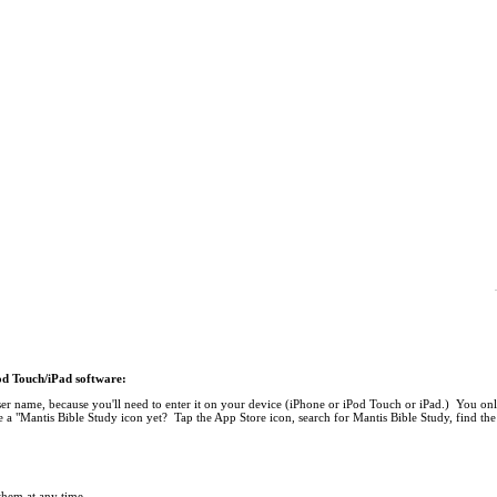
Pod Touch/iPad software:
r name, because you'll need to enter it on your device (iPhone or iPod Touch or iPad.) You onl
 a "Mantis Bible Study icon yet? Tap the App Store icon, search for Mantis Bible Study, find the 
 them at any time.