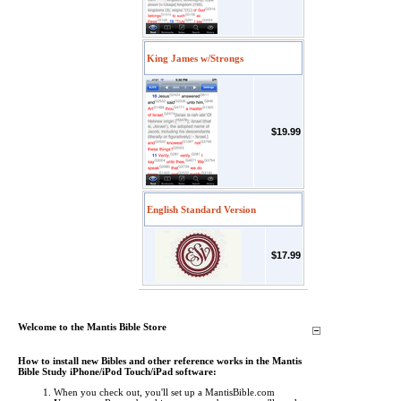
King James w/Strongs
$19.99
English Standard Version
$17.99
Welcome to the Mantis Bible Store
How to install new Bibles and other reference works in the Mantis
Bible Study iPhone/iPod Touch/iPad software:
When you check out, you'll set up a MantisBible.com