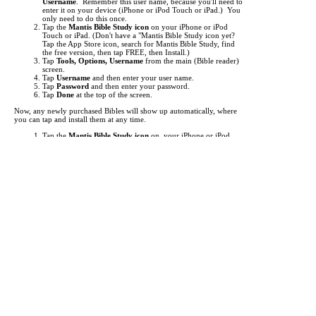
Username
. Remember this user name, because you'll need to
enter it on your device (iPhone or iPod Touch or iPad.) You
only need to do this once.
Tap the
Mantis Bible Study icon
on your iPhone or iPod
Touch or iPad.
(Don't have a "Mantis Bible Study icon yet?
Tap the App Store icon, search for Mantis Bible Study, find
the free version, then tap FREE, then Install.)
Tap
Tools, Options, Username
from the main (Bible reader)
screen.
Tap
Username
and then enter your user name.
Tap
Password
and then enter your password.
Tap
Done
at the top of the screen.
Now, any newly purchased Bibles will show up automatically, where
you can tap and install them at any time.
Tap the
Mantis Bible Study icon
on your iPhone or iPod
Touch or iPad.
Tap "
Read
" at the bottom left to make sure you're at the main
Bible reader screen.
Tap the button in the top left (i.e.
KJV
).
This is the "Bookshelf" screen. By default, the list of Bibles
shows up. Tap at the bottom to view
Commentaries
,
Media
,
Dictionaries
, and other
Books
.
Items you've purchased will show up
red
. Just tap them to
begin downloading.
If an item you've purchased does not show up in the list, you
may need to update your list of titles. To do this, just tap
"
Check for Updates
" then tap "
Get Updates
". This will
"freshen" the list of titles.
It can take from a few seconds to several minutes to download each
title, depending the size of the title and the speed of your network
connection. A Wifi connection is highly recommended for
downloading.
Each Bible translation or other reference work you purchase is licensed
for use only on a single device (iPhone or iPod Touch or iPad.) An