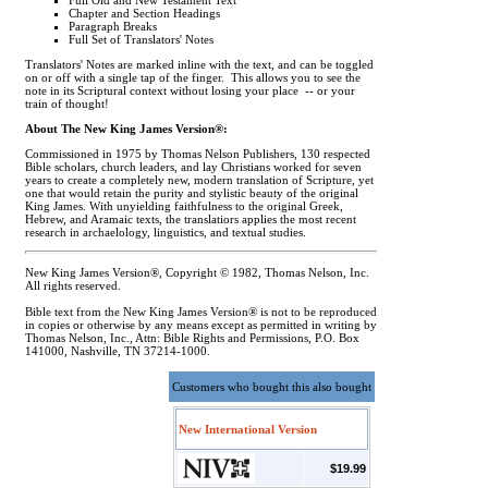
Full Old and New Testament Text
Chapter and Section Headings
Paragraph Breaks
Full Set of Translators' Notes
Translators' Notes are marked inline with the text, and can be toggled
on or off with a single tap of the finger. This allows you to see the
note in its Scriptural context without losing your place -- or your
train of thought!
About The New King James Version®:
Commissioned in 1975 by Thomas Nelson Publishers, 130 respected
Bible scholars, church leaders, and lay Christians worked for seven
years to create a completely new, modern translation of Scripture, yet
one that would retain the purity and stylistic beauty of the original
King James. With unyielding faithfulness to the original Greek,
Hebrew, and Aramaic texts, the translatiors applies the most recent
research in archaelology, linguistics, and textual studies.
New King James Version®, Copyright © 1982, Thomas Nelson, Inc.
All rights reserved.
Bible text from the New King James Version® is not to be reproduced
in copies or otherwise by any means except as permitted in writing by
Thomas Nelson, Inc., Attn: Bible Rights and Permissions, P.O. Box
141000, Nashville, TN 37214-1000.
Customers who bought this also bought
New International Version
$19.99