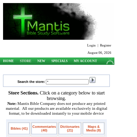
Login
|
Register
August 06, 2026
HOME
STORE
NEW
SPECIALS
MY ACCOUNT
SUPPORT
Search the store:
Store Sections.
Click on a category below to start
browsing.
Note:
Mantis Bible Company does not produce any printed
material. All our products are available exclusively in digital
format, to be downloaded instantly to your mobile device
Commentaries
Dictionaries
Maps &
Bibles (41)
(40)
(21)
Media (8)