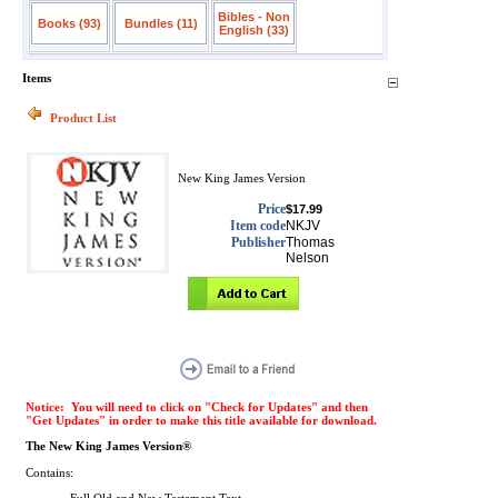
Bibles - Non
Books (93)
Bundles (11)
English (33)
Items
Product List
New King James Version
Price
$17.99
Item code
NKJV
Publisher
Thomas
Nelson
Notice: You will need to click on "Check for Updates" and then
"Get Updates" in order to make this title available for download.
The New King James Version®
Contains: