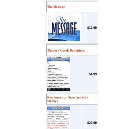
The Message
$17.99
Thayer's Greek Definitions
$4.99
New American Standard with
Strongs
$29.99