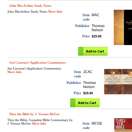
John MacArthur Study Notes
John MacArthur Study Notes
More Info
Item
MAC
code
Publisher
Thomas
Nelson
Price
$29.99
Jon Courson's Application Commentary
Jon Courson's Application Commentary
Item
JCAC
More Info
code
Publisher
Thomas
Nelson
Price
$29.99
Thru the Bible by J. Vernon McGee
Thru the Bible, Complete Bible Commentary by
Item
MCGE
J. Vernon McGee
More Info
code