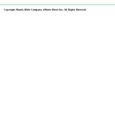
Copyright Mantis Bible Company, dMarie Direct Inc, All Rights Reserved.