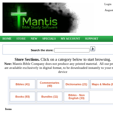
Login
August
HOME
STORE
NEW
SPECIALS
MY ACCOUNT
SUPPORT
Search the store:
Store Sections.
Click on a category below to start browsing.
Note:
Mantis Bible Company does not produce any printed material. All our pr
are available exclusively in digital format, to be downloaded instantly to your
device
Commentaries
Bibles (41)
Dictionaries (21)
Maps & Media (
(40)
Bibles - Non
Books (93)
Bundles (11)
English (33)
Items