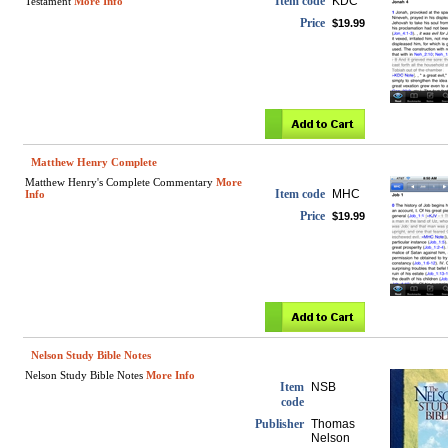
Item code
KDC
Testament
More Info
Price
$19.99
Matthew Henry Complete
Matthew Henry's Complete Commentary
More
Item code
MHC
Info
Price
$19.99
Nelson Study Bible Notes
Nelson Study Bible Notes
More Info
Item
NSB
code
Publisher
Thomas
Nelson