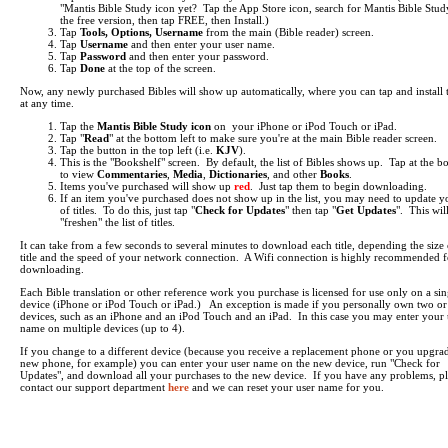
"Mantis Bible Study icon yet? Tap the App Store icon, search for Mantis Bible Study
the free version, then tap FREE, then Install.)
Tap
Tools, Options, Username
from the main (Bible reader) screen.
Tap
Username
and then enter your user name.
Tap
Password
and then enter your password.
Tap
Done
at the top of the screen.
Now, any newly purchased Bibles will show up automatically, where you can tap and install
at any time.
Tap the
Mantis Bible Study icon
on your iPhone or iPod Touch or iPad.
Tap "
Read
" at the bottom left to make sure you're at the main Bible reader screen.
Tap the button in the top left (i.e.
KJV
).
This is the "Bookshelf" screen. By default, the list of Bibles shows up. Tap at the b
to view
Commentaries
,
Media
,
Dictionaries
, and other
Books
.
Items you've purchased will show up
red
. Just tap them to begin downloading.
If an item you've purchased does not show up in the list, you may need to update yo
of titles. To do this, just tap "
Check for Updates
" then tap "
Get Updates
". This wil
"freshen" the list of titles.
It can take from a few seconds to several minutes to download each title, depending the size 
title and the speed of your network connection. A Wifi connection is highly recommended f
downloading.
Each Bible translation or other reference work you purchase is licensed for use only on a sin
device (iPhone or iPod Touch or iPad.) An exception is made if you personally own two o
devices, such as an iPhone and an iPod Touch and an iPad. In this case you may enter your 
name on multiple devices (up to 4).
If you change to a different device (because you receive a replacement phone or you upgrad
new phone, for example) you can enter your user name on the new device, run "Check for
Updates", and download all your purchases to the new device. If you have any problems, pl
contact our support department
here
and we can reset your user name for you.