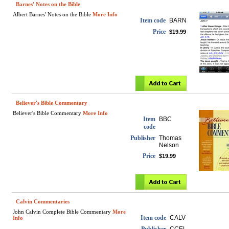
Barnes' Notes on the Bible
Albert Barnes' Notes on the Bible
More Info
Item code
BARN
Price
$19.99
Believer's Bible Commentary
Believer's Bible Commentary
More Info
Item
BBC
code
Publisher
Thomas
Nelson
Price
$19.99
Calvin Commentaries
John Calvin Complete Bible Commentary
More
Item code
CALV
Info