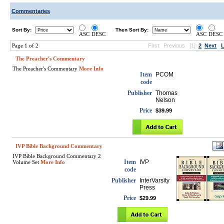
Commentaries
Sort By:
Then Sort By:
ASC
DESC
ASC
DESC
Page 1 of 2
First
Previous
[1]
2
Next
L
The Preacher's Commentary
The Preacher's Commentary
More Info
Item
PCOM
code
Publisher
Thomas
Nelson
Price
$39.99
IVP Bible Background Commentary
IVP Bible Background Commentary 2
Item
IVP
Volume Set
More Info
code
Publisher
InterVarsity
Press
Price
$29.99