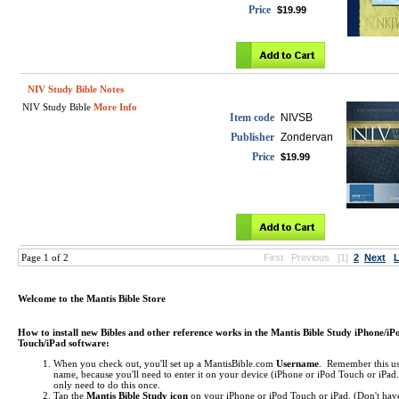
Price
$19.99
NIV Study Bible Notes
NIV Study Bible
More Info
Item code
NIVSB
Publisher
Zondervan
Price
$19.99
Page 1 of 2
First
Previous
[1]
2
Next
L
Welcome to the Mantis Bible Store
How to install new Bibles and other reference works in the Mantis Bible Study iPhone/iP
Touch/iPad software:
When you check out, you'll set up a MantisBible.com
Username
. Remember this us
name, because you'll need to enter it on your device (iPhone or iPod Touch or iPa
only need to do this once.
Tap the
Mantis Bible Study icon
on your iPhone or iPod Touch or iPad.
(Don't hav