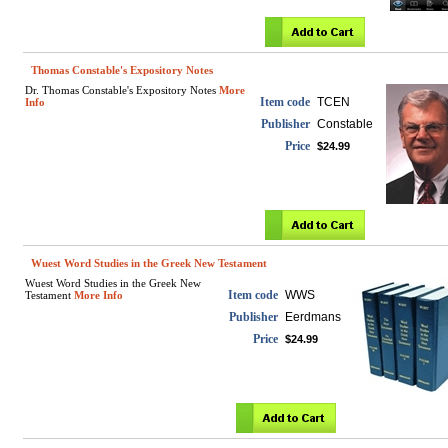
Thomas Constable's Expository Notes
Dr. Thomas Constable's Expository Notes
More
Item code
TCEN
Info
Publisher
Constable
Price
$24.99
Wuest Word Studies in the Greek New Testament
Wuest Word Studies in the Greek New
Item code
WWS
Testament
More Info
Publisher
Eerdmans
Price
$24.99