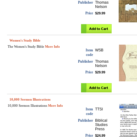
Publisher
Thomas
Nelson
Price
$29.99
Women's Study Bible
The Women's Study Bible
More Info
Item
WSB
code
Publisher
Thomas
Nelson
Price
$29.99
10,000 Sermon Illustrations
10,000 Sermon Illustrations
More Info
Item
TTSI
code
Publisher
Biblical
Studies
Press
Price
$24.99