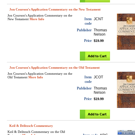
Jon Courson's Application Commentary on the New Testament
Jon Courson's Application Commentary on the
Item
JCNT
New Testament
More Info
code
Publisher
Thomas
Nelson
Price
$19.99
Jon Courson's Application Commentary on the Old Testament
Jon Courson's Application Commentary on the
Item
JCOT
Old Testament
More Info
code
Publisher
Thomas
Nelson
Price
$19.99
Keil & Delitzsch Commentary
Keil & Delitzsch Commentary on the Old