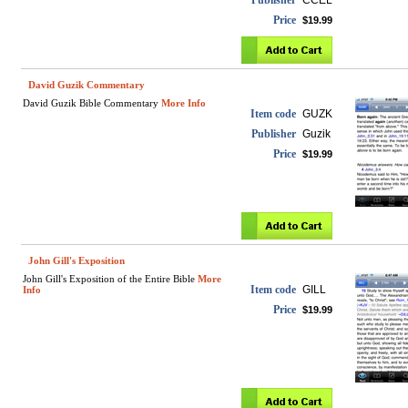
Publisher
CCEL
Price
$19.99
David Guzik Commentary
David Guzik Bible Commentary
More Info
Item code
GUZK
Publisher
Guzik
Price
$19.99
John Gill's Exposition
John Gill's Exposition of the Entire Bible
More
Item code
GILL
Info
Price
$19.99