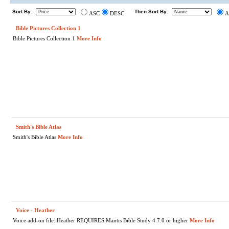
Sort By:
Then Sort By:
ASC
DESC
A
Bible Pictures Collection 1
Bible Pictures Collection 1
More Info
Smith's Bible Atlas
Smith's Bible Atlas
More Info
Voice - Heather
Voice add-on file: Heather REQUIRES Mantis Bible Study 4.7.0 or higher
More Info