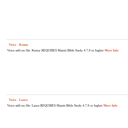
Voice - Kenny
Voice add-on file: Kenny REQUIRES Mantis Bible Study 4.7.0 or higher
More Info
Voice - Laura
Voice add-on file: Laura REQUIRES Mantis Bible Study 4.7.0 or higher
More Info