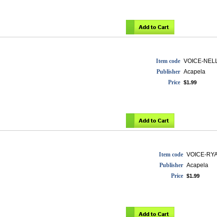
Item code
VOICE-NEL
Publisher
Acapela
Price
$1.99
Item code
VOICE-RY
Publisher
Acapela
Price
$1.99