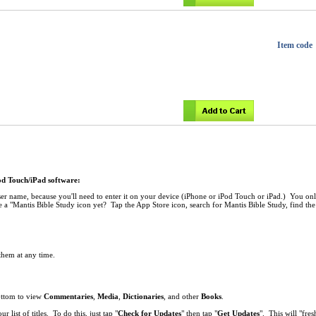
Item code
Pod Touch/iPad software:
r name, because you'll need to enter it on your device (iPhone or iPod Touch or iPad.) You onl
 a "Mantis Bible Study icon yet? Tap the App Store icon, search for Mantis Bible Study, find the 
 them at any time.
bottom to view
Commentaries
,
Media
,
Dictionaries
, and other
Books
.
list of titles. To do this, just tap "
Check for Updates
" then tap "
Get Updates
". This will "fresh