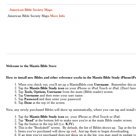
American Bible Society Maps
American Bible Society Maps
More Info
Welcome to the Mantis Bible Store
How to install new Bibles and other reference works in the Mantis Bible Study iPhone/i
When you check out, you'll set up a MantisBible.com
Username
. Remember this use
Tap the
Mantis Bible Study icon
on your iPhone or iPod Touch or iPad.
(Don't have
Tap
Tools, Options, Username
from the main (Bible reader) screen.
Tap
Username
and then enter your user name.
Tap
Password
and then enter your password.
Tap
Done
at the top of the screen.
Now, any newly purchased Bibles will show up automatically, where you can tap and install
Tap the
Mantis Bible Study icon
on your iPhone or iPod Touch or iPad.
Tap "
Read
" at the bottom left to make sure you're at the main Bible reader screen.
Tap the button in the top left (i.e.
KJV
).
This is the "Bookshelf" screen. By default, the list of Bibles shows up. Tap at the 
Items you've purchased will show up
red
. Just tap them to begin downloading.
If an item you've purchased does not show up in the list, you may need to update your 