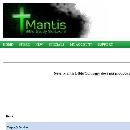
HOME
STORE
NEW
SPECIALS
MY ACCOUNT
SUPPORT
Note:
Mantis Bible Company does not produce any
Items
Maps & Media