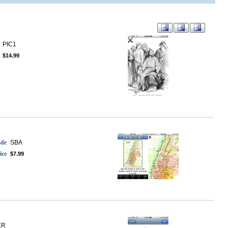
PIC1
$14.99
ode
SBA
ice
$7.99
ER