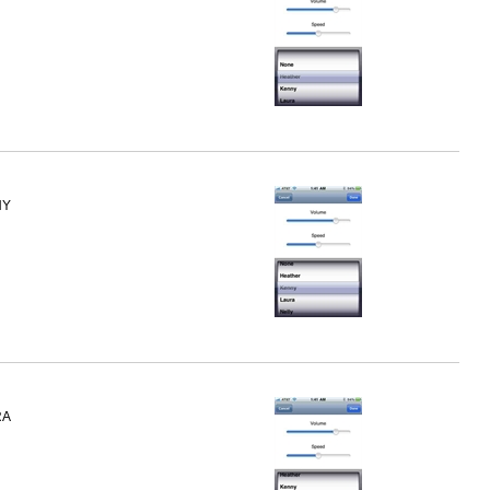
NY
RA