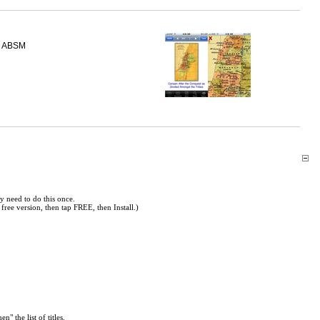
ABSM
y need to do this once.
free version, then tap FREE, then Install.)
en" the list of titles.