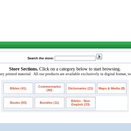
Search the store:
Store Sections.
Click on a category below to start browsing.
 printed material. All our products are available exclusively in digital format, t
Commentaries
Bibles (41)
Dictionaries (21)
Maps & Media (8)
(40)
Bibles - Non
Books (93)
Bundles (11)
English (33)