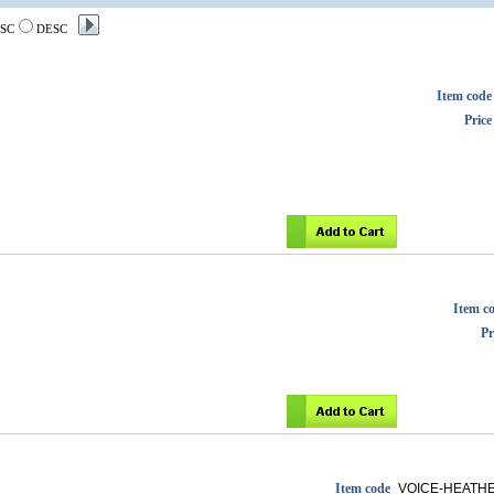
SC
DESC
Item code
Price
Item c
Pr
Item code
VOICE-HEATH