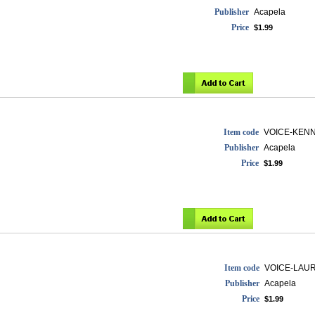
Publisher
Acapela
Price
$1.99
Item code
VOICE-KEN
Publisher
Acapela
Price
$1.99
Item code
VOICE-LAU
Publisher
Acapela
Price
$1.99