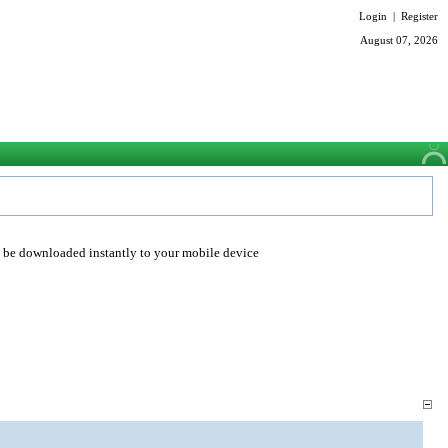
Login
|
Register
August 07, 2026
o be downloaded instantly to your mobile device