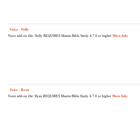
Voice - Nelly
Voice add-on file: Nelly REQUIRES Mantis Bible Study 4.7.0 or higher
More Info
Voice - Ryan
Voice add-on file: Ryan REQUIRES Mantis Bible Study 4.7.0 or higher
More Info