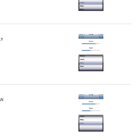
LY
AN