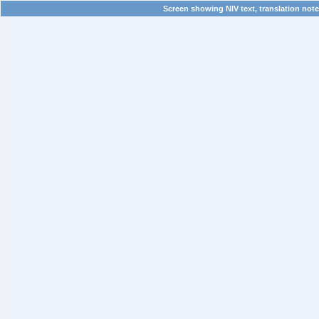
Screen showing NIV text, translation note,