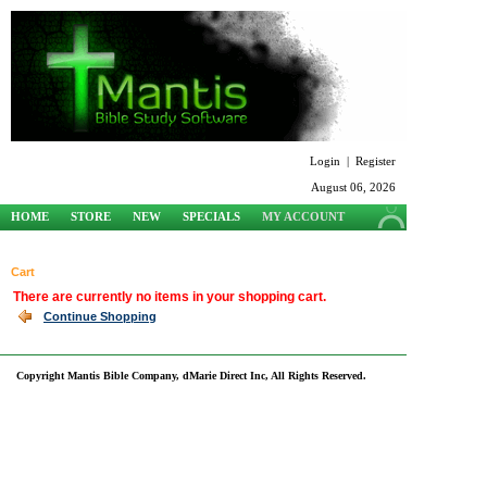
Login
|
Register
August 06, 2026
HOME
STORE
NEW
SPECIALS
MY ACCOUNT
SUPPORT
Cart
There are currently no items in your shopping cart.
Continue Shopping
Copyright Mantis Bible Company, dMarie Direct Inc, All Rights Reserved.