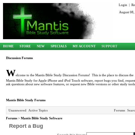
Login
|
Re
August 08,
HOME
STORE
NEW
SPECIALS
MY ACCOUNT
SUPPORT
Discussion Forums
W
elcome to the Mantis Bible Study Discussion Forums! This is the place to discuss the
Mantis Bible Study for Apple iPhone and iPod Touch software, report bugs you find, request
ask questions about new software features, or request new Bible versions or other study tools
Mantis Bible Study Forums
Unanswered
Active Topics
Forums
Sear
Forums
>
Mantis Bible Study Software
Report a Bug