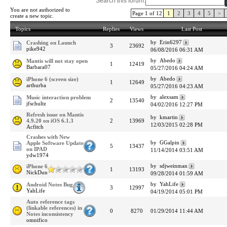
Search this forum:
You are not authorized to
Page 1 of 12
1
2
3
4
5
>
create a new topic.
Topics
Replies
Views
Last Post
by Erin6297
Crashing on Launch
3
23692
pike942
06/08/2016 06:31 AM
by Abedo
Mantis will not stay open
1
12419
Barbara07
05/27/2016 04:24 AM
by Abedo
iPhone 6 (screen size)
1
12649
arthurba
05/27/2016 04:23 AM
by alexsam
Music interaction problem
2
13540
jfschultz
04/02/2016 12:27 PM
Refresh issue on Mantis
by kmartin
4.9.20 on iOS 6.1.3
2
13969
12/03/2015 02:28 PM
Acfitch
Crashes with New
by GGalpin
Apple Software Update
5
13437
on IPAD
11/14/2014 03:51 AM
ydw1974
by sdjweinman
iPhone 6
1
13193
NickDun
09/28/2014 01:59 AM
by YahLife
Android Notes Bug
3
12997
YahLife
04/19/2014 05:01 PM
Auto reference tags
(linkable references) in
0
8270
01/29/2014 11:44 AM
Notes inconsistency
omnifico