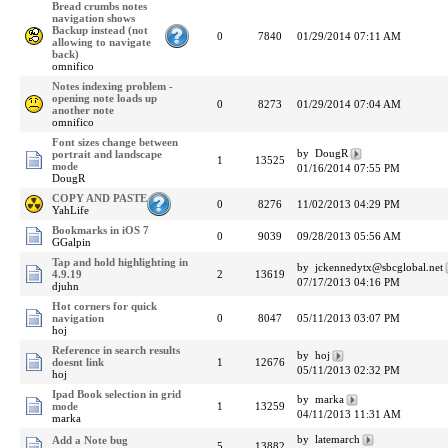
Bread crumbs notes
navigation shows
Backup instead (not
0
7840
01/29/2014 07:11 AM
allowing to navigate
back)
omnifico
Notes indexing problem -
opening note loads up
0
8273
01/29/2014 07:04 AM
another note
omnifico
Font sizes change between
by DougR
portrait and landscape
1
13525
mode
01/16/2014 07:55 PM
DougR
COPY AND PASTE
0
8276
11/02/2013 04:29 PM
YahLife
Bookmarks in iOS 7
0
9039
09/28/2013 05:56 AM
GGalpin
Tap and hold highlighting in
by jckennedytx@sbcglobal.net
4.9.19
2
13619
07/17/2013 04:16 PM
djuhn
Hot corners for quick
navigation
0
8047
05/11/2013 03:07 PM
hoj
Reference in search results
by hoj
doesnt link
1
12676
05/11/2013 02:32 PM
hoj
Ipad Book selection in grid
by marka
mode
1
13259
04/11/2013 11:31 AM
marka
by latemarch
Add a Note bug
5
13882