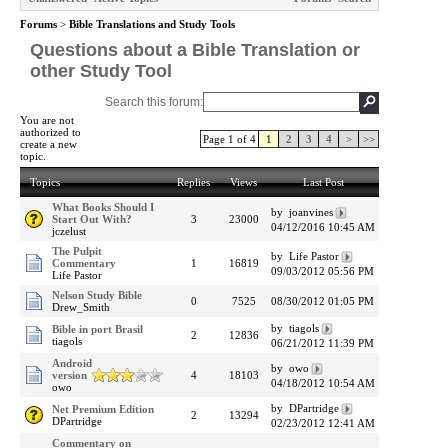
Forums
>
Bible Translations and Study Tools
Questions about a Bible Translation or
other Study Tool
Search this forum:
You are not
authorized to
Page 1 of 4
1
2
3
4
>
>>
create a new
topic.
Topics
Replies
Views
Last Post
What Books Should I
by joanvines
Start Out With?
3
23000
04/12/2016 10:45 AM
jczelust
The Pulpit
by Life Pastor
Commentary
1
16819
09/03/2012 05:56 PM
Life Pastor
Nelson Study Bible
0
7525
08/30/2012 01:05 PM
Drew_Smith
by tiagols
Bible in port Brasil
2
12836
tiagols
06/21/2012 11:39 PM
Android
by owo
version
4
18103
04/18/2012 10:54 AM
owo
by DPartridge
Net Premium Edition
2
13294
DPartridge
02/23/2012 12:41 AM
Commentary on