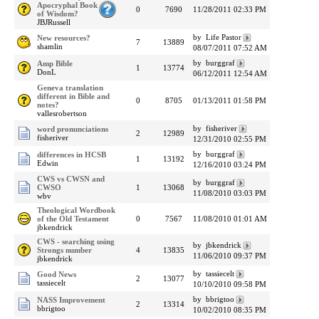
Apocryphal Book
0
7690
11/28/2011 02:33 PM
of Wisdom?
JBJRussell
by Life Pastor
New resources?
7
13889
shamlin
08/07/2011 07:52 AM
by burggraf
Amp Bible
1
13774
DonL
06/12/2011 12:54 AM
Geneva translation
different in Bible and
0
8705
01/13/2011 01:58 PM
notes?
vallesrobertson
by fisheriver
word pronunciations
2
12989
fisheriver
12/31/2010 02:55 PM
by burggraf
differences in HCSB
1
13192
Edwin
12/16/2010 03:24 PM
CWS vs CWSN and
by burggraf
CWSO
1
13068
11/08/2010 03:03 PM
wbv
Theological Wordbook
of the Old Testament
0
7567
11/08/2010 01:01 AM
jbkendrick
CWS - searching using
by jbkendrick
Strongs number
4
13835
11/06/2010 09:37 PM
jbkendrick
by tassiecelt
Good News
2
13077
tassiecelt
10/10/2010 09:58 PM
by bbrigtoo
NASS Improvement
2
13314
bbrigtoo
10/02/2010 08:35 PM