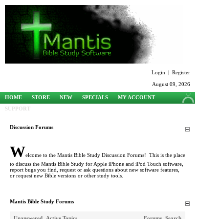
Login
|
Register
August 09, 2026
HOME
STORE
NEW
SPECIALS
MY ACCOUNT
SUPPORT
Discussion Forums
W
elcome to the Mantis Bible Study Discussion Forums! This is the place
to discuss the Mantis Bible Study for Apple iPhone and iPod Touch software,
report bugs you find, request or ask questions about new software features,
or request new Bible versions or other study tools.
Mantis Bible Study Forums
Unanswered
Active Topics
Forums
Search