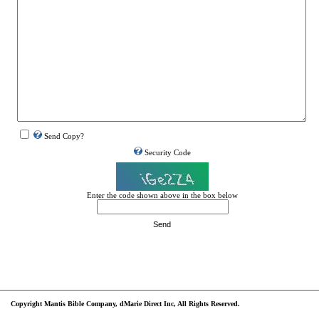
Send Copy?
Security Code
Enter the code shown above in the box below
Send
Copyright Mantis Bible Company, dMarie Direct Inc, All Rights Reserved.