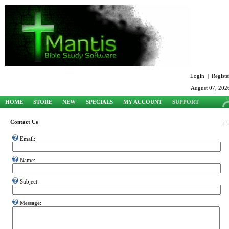
Login
|
Registe
August 07, 202
HOME
STORE
NEW
SPECIALS
MY ACCOUNT
SUPPORT
Contact Us
Email:
Name:
Subject:
Message: