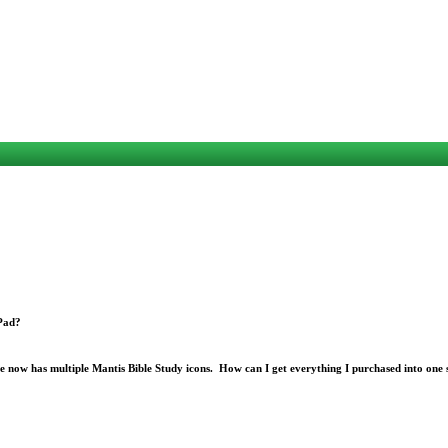
iPad?
e now has multiple Mantis Bible Study icons. How can I get everything I purchased into one 