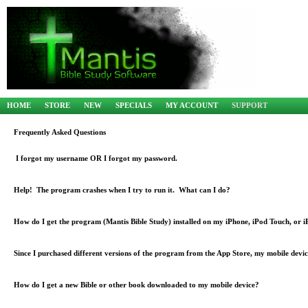
HOME
STORE
NEW
SPECIALS
MY ACCOUNT
SUPPORT
Frequently Asked Questions
I forgot my username OR I forgot my password.
Help! The program crashes when I try to run it. What can I do?
How do I get the program (Mantis Bible Study) installed on my iPhone, iPod Touch, or 
Since I purchased different versions of the program from the App Store, my mobile devic
How do I get a new Bible or other book downloaded to my mobile device?