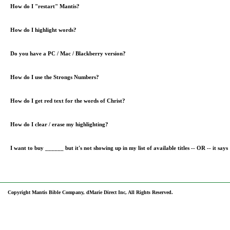
How do I "restart" Mantis?
How do I highlight words?
Do you have a PC / Mac / Blackberry version?
How do I use the Strongs Numbers?
How do I get red text for the words of Christ?
How do I clear / erase my highlighting?
I want to buy ______ but it's not showing up in my list of available titles -- OR -- it says "
Copyright Mantis Bible Company, dMarie Direct Inc, All Rights Reserved.