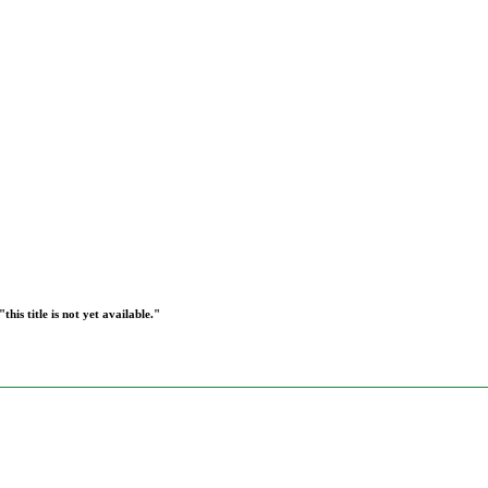
this title is not yet available."