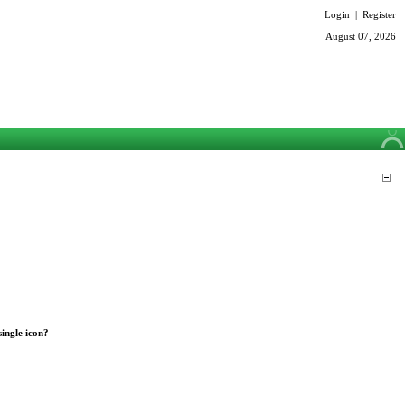
Login
|
Register
August 07, 2026
single icon?